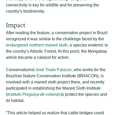
connectivity is key for wildlife and for preserving the
country’s biodiversity.
Impact
After reading the feature, a conservation project in Brazil
recognized it was similar to the challenge faced by the
endangered northern maned sloth
, a species endemic to
the country’s Atlantic Forest. At this point, the Mongabay
article became a catalyst for action.
Conservationist
José Truda Palazzo
, who works for the
Brazilian Nature Conservation Institute (IBRACON), is
involved with a maned sloth project there, and recently
participated in establishing the Maned Sloth Institute
(
Instituto Preguiça-de-coleira
) to protect the species and
its habitat.
“This article helped us realize that cable bridges could