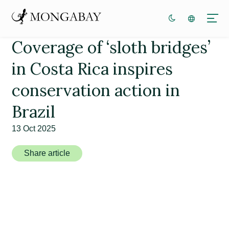
Coverage of ‘sloth bridges’
in Costa Rica inspires
conservation action in
Brazil
13 Oct 2025
Share article