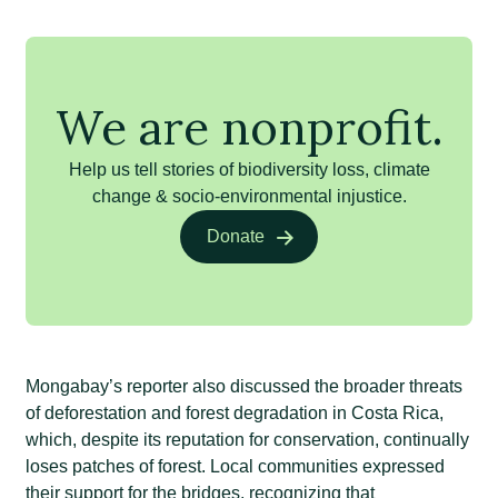
We are nonprofit.
Help us tell stories of biodiversity loss, climate
change & socio-environmental injustice.
Donate
Mongabay’s reporter also discussed the broader threats
of deforestation and forest degradation in Costa Rica,
which, despite its reputation for conservation, continually
loses patches of forest. Local communities expressed
their support for the bridges, recognizing that