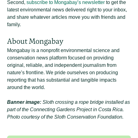
Second,
subscribe to Mongabay’s newsletter
to get the
latest environmental news delivered right to your inbox,
and share whatever articles move you with friends and
family.
About Mongabay
Mongabay is a nonprofit environmental science and
conservation news platform focused on providing
original, reliable, and independent journalism from
nature’s frontline. We pride ourselves on producing
reporting that has substantial and tangible impacts
around the world.
Banner image:
Sloth crossing a rope bridge installed as
part of the Connecting Gardens Project in Costa Rica.
Photo courtesy of the Sloth Conservation Foundation.