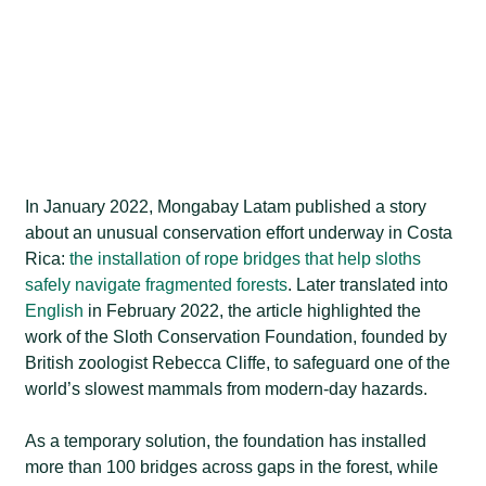
In January 2022, Mongabay Latam published a story
about an unusual conservation effort underway in Costa
Rica:
the installation of rope bridges that help sloths
safely navigate fragmented forests
. Later translated into
English
in February 2022, the article highlighted the
work of the Sloth Conservation Foundation, founded by
British zoologist Rebecca Cliffe, to safeguard one of the
world’s slowest mammals from modern-day hazards.
As a temporary solution, the foundation has installed
more than 100 bridges across gaps in the forest, while