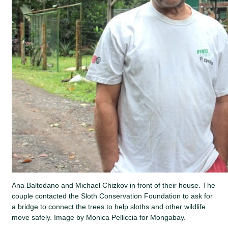
Ana Baltodano and Michael Chizkov in front of their house. The
couple contacted the Sloth Conservation Foundation to ask for
a bridge to connect the trees to help sloths and other wildlife
move safely. Image by Monica Pelliccia for Mongabay.