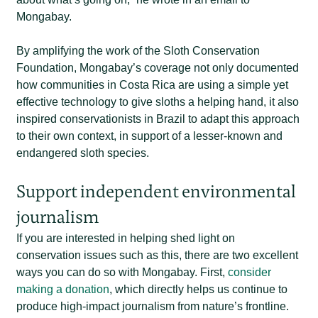
Mongabay.
By amplifying the work of the Sloth Conservation
Foundation, Mongabay’s coverage not only documented
how communities in Costa Rica are using a simple yet
effective technology to give sloths a helping hand, it also
inspired conservationists in Brazil to adapt this approach
to their own context, in support of a lesser-known and
endangered sloth species.
Support independent environmental
journalism
If you are interested in helping shed light on
conservation issues such as this, there are two excellent
ways you can do so with Mongabay. First,
consider
making a donation
, which directly helps us continue to
produce high-impact journalism from nature’s frontline.