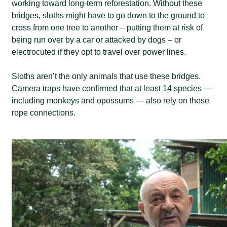
working toward long-term reforestation. Without these
bridges, sloths might have to go down to the ground to
cross from one tree to another – putting them at risk of
being run over by a car or attacked by dogs – or
electrocuted if they opt to travel over power lines.
Sloths aren’t the only animals that use these bridges.
Camera traps have confirmed that at least 14 species —
including monkeys and opossums — also rely on these
rope connections.