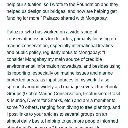
help our situation, so I wrote to the Foundation and they
helped us design our bridges, and now are helping get
funding for more,” Palazzo shared with Mongabay.
Palazzo, who has worked on a wide range of
conservation issues for decades, primarily focusing on
marine conservation, especially international treaties
and public policy, regularly looks to Mongabay: “I
consider Mongabay my main source of credible
environmental information nowadays, and besides using
its reporting, especially on marine issues and marine
protected areas, as input sources to my work, I also
spread it around widely as I manage several Facebook
Groups (Global Marine Conservation, Ecoturismo: Brasil
& Mundo, Divers for Sharks, etc.) and am a member to
some 70 others, ranging from diving to tree planting, and
I post links to your articles to several groups on an
almost daily basis, helping to get more people informed
about what’s going on,” he wrote in an email to