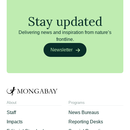
Stay updated
Delivering news and inspiration from nature’s
frontline.
Newsletter
About
Programs
Staff
News Bureaus
Impacts
Reporting Desks