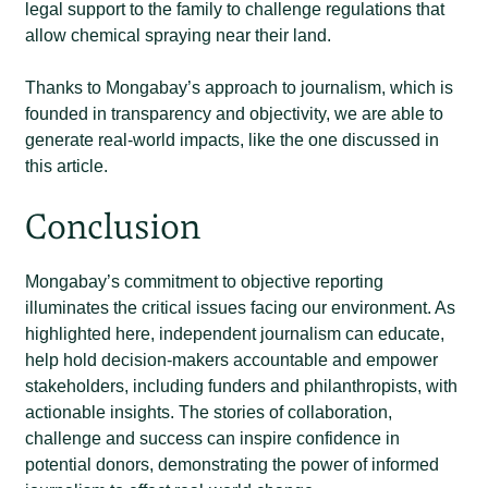
legal support to the family to challenge regulations that
allow chemical spraying near their land.
Thanks to Mongabay’s approach to journalism, which is
founded in transparency and objectivity, we are able to
generate real-world impacts, like the one discussed in
this article.
Conclusion
Mongabay’s commitment to objective reporting
illuminates the critical issues facing our environment. As
highlighted here, independent journalism can educate,
help hold decision-makers accountable and empower
stakeholders, including funders and philanthropists, with
actionable insights. The stories of collaboration,
challenge and success can inspire confidence in
potential donors, demonstrating the power of informed