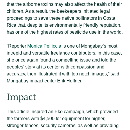
that the airborne toxins may also affect the health of their
children. As a result, the beekeepers initiated legal
proceedings to save these native pollinators in Costa
Rica that, despite its environmentally friendly reputation,
has one of the highest rates of pesticide use in the world.
“Reporter
Monica Pelliccia
is one of Mongabay’s most
intrepid and versatile freelance contributors. In this case,
she once again found a compelling issue and told the
peoples’ story at its center with compassion and
accuracy, then illustrated it with top notch images,” said
Mongabay impact editor Erik Hoffner.
Impact
This article inspired an Ekō campaign, which provided
the farmers with $4,500 for equipment for higher,
stronger fences, security cameras, as well as providing