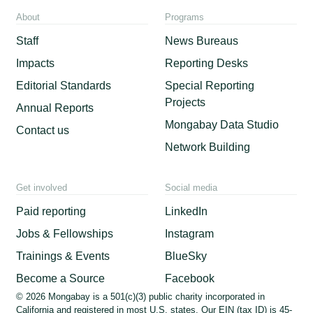
About
Programs
Staff
News Bureaus
Impacts
Reporting Desks
Editorial Standards
Special Reporting
Projects
Annual Reports
Mongabay Data Studio
Contact us
Network Building
Get involved
Social media
Paid reporting
LinkedIn
Jobs & Fellowships
Instagram
Trainings & Events
BlueSky
Become a Source
Facebook
© 2026 Mongabay is a 501(c)(3) public charity incorporated in
California and registered in most U.S. states. Our EIN (tax ID) is 45-