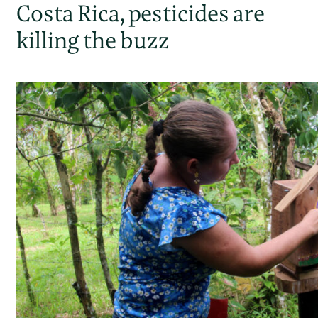
Costa Rica, pesticides are
killing the buzz