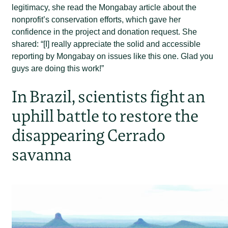
legitimacy, she read the Mongabay article about the
nonprofit’s conservation efforts, which gave her
confidence in the project and donation request. She
shared: “[I] really appreciate the solid and accessible
reporting by Mongabay on issues like this one. Glad you
guys are doing this work!”
In Brazil, scientists fight an
uphill battle to restore the
disappearing Cerrado
savanna