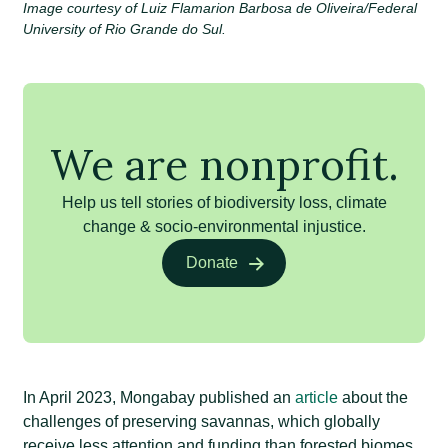
Image courtesy of Luiz Flamarion Barbosa de Oliveira/Federal
University of Rio Grande do Sul.
We are nonprofit.
Help us tell stories of biodiversity loss, climate
change & socio-environmental injustice.
Donate
In April 2023, Mongabay published an
article
about the
challenges of preserving savannas, which globally
receive less attention and funding than forested biomes