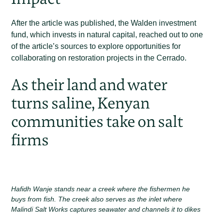
After the article was published, the Walden investment
fund, which invests in natural capital, reached out to one
of the article’s sources to explore opportunities for
collaborating on restoration projects in the Cerrado.
As their land and water
turns saline, Kenyan
communities take on salt
firms
Hafidh Wanje stands near a creek where the fishermen he
buys from fish. The creek also serves as the inlet where
Malindi Salt Works captures seawater and channels it to dikes