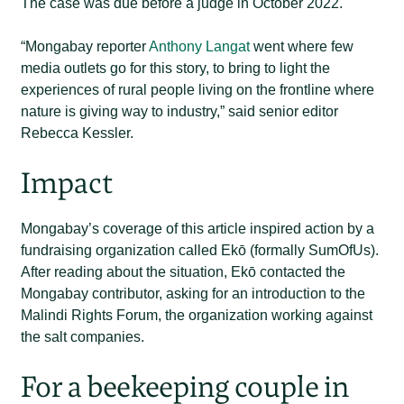
The case was due before a judge in October 2022.
“Mongabay reporter
Anthony Langat
went where few
media outlets go for this story, to bring to light the
experiences of rural people living on the frontline where
nature is giving way to industry,” said senior editor
Rebecca Kessler.
Impact
Mongabay’s coverage of this article inspired action by a
fundraising organization called Ekō (formally SumOfUs).
After reading about the situation, Ekō contacted the
Mongabay contributor, asking for an introduction to the
Malindi Rights Forum, the organization working against
the salt companies.
For a beekeeping couple in