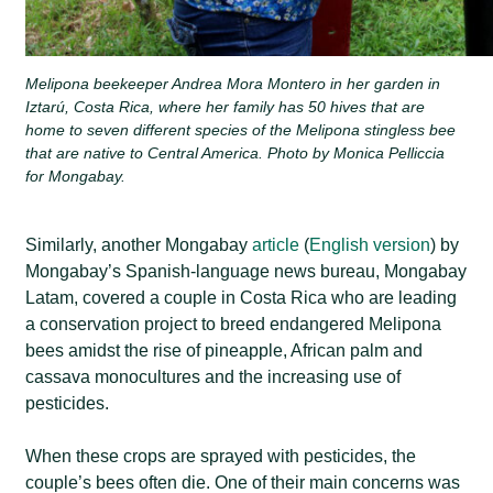
Melipona beekeeper Andrea Mora Montero in her garden in
Iztarú, Costa Rica, where her family has 50 hives that are
home to seven different species of the Melipona stingless bee
that are native to Central America. Photo by Monica Pelliccia
for Mongabay.
Similarly, another Mongabay
article
(
English version
) by
Mongabay’s Spanish-language news bureau, Mongabay
Latam, covered a couple in Costa Rica who are leading
a conservation project to breed endangered Melipona
bees amidst the rise of pineapple, African palm and
cassava monocultures and the increasing use of
pesticides.
When these crops are sprayed with pesticides, the
couple’s bees often die. One of their main concerns was