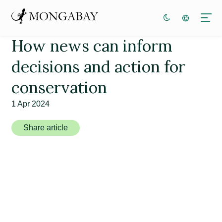
How news can inform
decisions and action for
conservation
1 Apr 2024
Share article