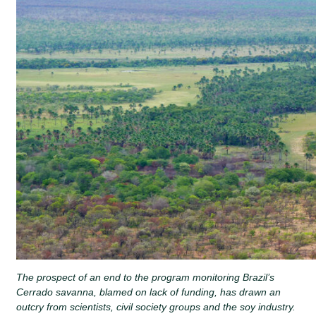
The prospect of an end to the program monitoring Brazil’s
Cerrado savanna, blamed on lack of funding, has drawn an
outcry from scientists, civil society groups and the soy industry.