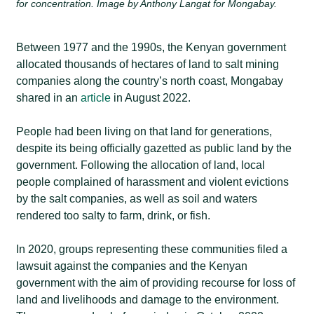
for concentration. Image by Anthony Langat for Mongabay.
Between 1977 and the 1990s, the Kenyan government
allocated thousands of hectares of land to salt mining
companies along the country’s north coast, Mongabay
shared in an
article
in August 2022.
People had been living on that land for generations,
despite its being officially gazetted as public land by the
government. Following the allocation of land, local
people complained of harassment and violent evictions
by the salt companies, as well as soil and waters
rendered too salty to farm, drink, or fish.
In 2020, groups representing these communities filed a
lawsuit against the companies and the Kenyan
government with the aim of providing recourse for loss of
land and livelihoods and damage to the environment.