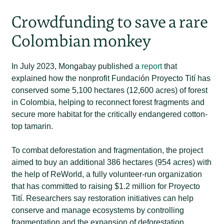
Crowdfunding to save a rare
Colombian monkey
In July 2023, Mongabay published a
report
that
explained how the nonprofit Fundación Proyecto Tití has
conserved some 5,100 hectares (12,600 acres) of forest
in Colombia, helping to reconnect forest fragments and
secure more habitat for the critically endangered cotton-
top tamarin.
To combat deforestation and fragmentation, the project
aimed to buy an additional 386 hectares (954 acres) with
the help of ReWorld, a fully volunteer-run organization
that has committed to raising $1.2 million for Proyecto
Tití. Researchers say restoration initiatives can help
conserve and manage ecosystems by controlling
fragmentation and the expansion of deforestation.