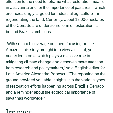
attention to the need to reframe what restoration means
in a savanna and for the importance of pastures – which
are increasingly targeted for industrial agriculture – in
regenerating the land. Currently, about 12,000 hectares
of the Cerrado are under some form of restoration, far
behind Brazil’s ambitions.
“With so much coverage out there focusing on the
Amazon, this story brought into view a critical, yet
neglected biome, which plays a massive role in
mitigating climate change and deserves more attention
from research and policymakers,” said English editor for
Latin America Alexandra Popescu. “The reporting on the
ground provided valuable insights into the various types
of restoration efforts happening across Brazil’s Cerrado
and a reminder about the ecological importance of
savannas worldwide.”
Impact