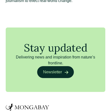
journalism to effect real-world change.
Stay updated
Delivering news and inspiration from nature’s
frontline.
Newsletter