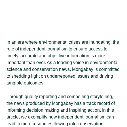
In an era where environmental crises are inundating, the
role of independent journalism to ensure access to
timely, accurate and objective information is more
important than ever. As a leading voice in environmental
science and conservation news, Mongabay is committed
to shedding light on underreported issues and driving
tangible outcomes.
Through quality reporting and compelling storytelling,
the news produced by Mongabay has a track record of
informing decision making and inspiring action. In this
article, we exemplify how independent journalism can
lead to more resources flowing into conservation.