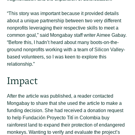
“This story was important because it provided details
about a unique partnership between two very different
nonprofits leveraging their respective skills to meet a
common goal,” said Mongabay staff writer Aimee Gabay.
“Before this, I hadn’t heard about many boots-on-the-
ground nonprofits working with a team of Silicon Valley-
based volunteers, so I was keen to explore this
relationship.”
Impact
After the article was published, a reader contacted
Mongabay to share that she used the article to make a
funding decision. She had received a donation request
to help Fundación Proyecto Tití in Colombia buy
rainforest land to expand their protection of endangered
monkeys. Wanting to verify and evaluate the project’s