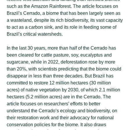
such as the Amazon Rainforest. The article focuses on
Brazil’s Cerrado, a biome that has been largely seen as
a wasteland, despite its rich biodiversity, its vast capacity
to act as a carbon sink, and its role in feeding some of
Brazil’s critical watersheds.
In the last 30 years, more than half of the Cerrado has
been cleared for cattle pasture, soy, eucalyptus and
sugarcane, while in 2022, deforestation rose by more
than 20%, with scientists predicting that the biome could
disappear in less than three decades. But Brazil has
committed to restore 12 million hectares (30 million
acres) of native vegetation by 2030, of which 2.1 million
hectares (5.2 million acres) are in the Cerrado. The
article focuses on researchers’ efforts to better
understand the Cerrado’s ecology and biodiversity, on
their restoration work and their advocacy for national
conservation policies for the biome. It also draws