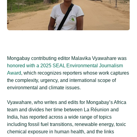
Mongabay contributing editor Malavika Vyawahare was
honored with a 2025 SEAL Environmental Journalism
Award
, which recognizes reporters whose work captures
the complexity, urgency, and international scope of
environmental and climate issues.
Vyawahare, who writes and edits for Mongabay’s Africa
team and divides her time between La Réunion and
India, has reported across a wide range of topics
including fossil fuel transitions, renewable energy, toxic
chemical exposure in human health, and the links