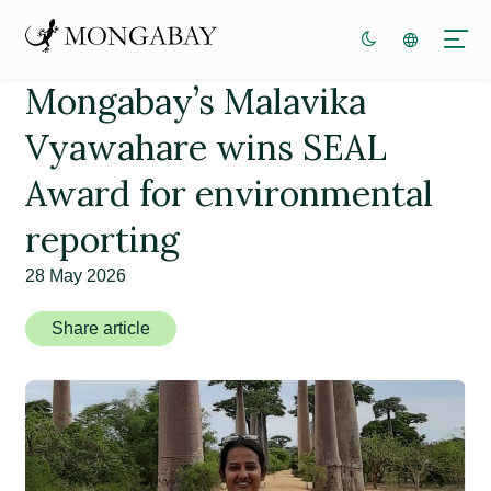
Mongabay’s Malavika
Vyawahare wins SEAL
Award for environmental
reporting
28 May 2026
Share article