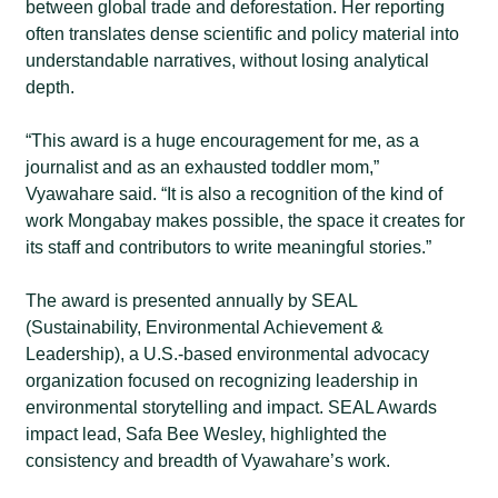
between global trade and deforestation. Her reporting
often translates dense scientific and policy material into
understandable narratives, without losing analytical
depth.
“This award is a huge encouragement for me, as a
journalist and as an exhausted toddler mom,”
Vyawahare said.
“It is also a recognition of the kind of
work Mongabay makes possible, the space it creates for
its staff and contributors to write meaningful stories.”
The award is presented annually by SEAL
(Sustainability, Environmental Achievement &
Leadership), a U.S.-based environmental advocacy
organization focused on recognizing leadership in
environmental storytelling and impact. SEAL Awards
impact lead, Safa Bee Wesley, highlighted the
consistency and breadth of Vyawahare’s work.