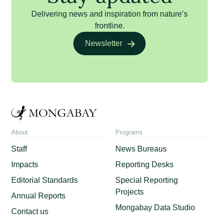
Delivering news and inspiration from nature’s
frontline.
Newsletter
About
Programs
Staff
News Bureaus
Impacts
Reporting Desks
Editorial Standards
Special Reporting
Projects
Annual Reports
Mongabay Data Studio
Contact us