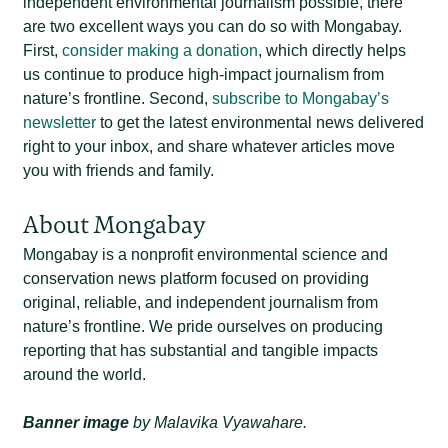
independent environmental journalism possible, there
are two excellent ways you can do so with Mongabay.
First,
consider making a donation
, which directly helps
us continue to produce high-impact journalism from
nature’s frontline. Second,
subscribe to Mongabay’s
newsletter
to get the latest environmental news delivered
right to your inbox, and share whatever articles move
you with friends and family.
About Mongabay
Mongabay is a nonprofit environmental science and
conservation news platform focused on providing
original, reliable, and independent journalism from
nature’s frontline. We pride ourselves on producing
reporting that has substantial and tangible impacts
around the world.
Banner image
by Malavika Vyawahare.