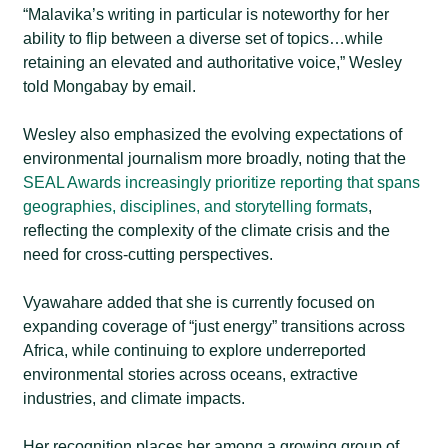
“Malavika’s writing in particular is noteworthy for her
ability to flip between a diverse set of topics…while
retaining an elevated and authoritative voice,” Wesley
told Mongabay by email
.
Wesley also emphasized the evolving expectations of
environmental journalism more broadly, noting that the
SEAL Awards increasingly prioritize reporting that spans
geographies, disciplines, and storytelling formats
,
reflecting the complexity of the climate crisis and the
need for cross-cutting perspectives.
Vyawahare added that she is currently focused on
expanding coverage of “just energy” transitions across
Africa, while continuing to explore underreported
environmental stories across oceans, extractive
industries, and climate impacts.
Her recognition places her among a growing group of