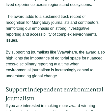
lived experience across regions and ecosystems.
The award adds to a sustained track record of
recognition for Mongabay journalists and contributors,
reinforcing our emphasis on strong investigative
reporting and accessibility of complex environmental
issues.
By supporting journalists like Vyawahare, the award also
highlights the importance of editorial space for nuanced,
cross-disciplinary reporting at a time when
environmental journalism is increasingly central to
understanding global change.
Support independent environmental
journalism
If you are interested in making more award-winning