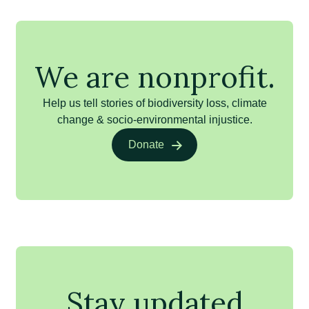
We are nonprofit.
Help us tell stories of biodiversity loss, climate
change & socio-environmental injustice.
Donate
Stay updated