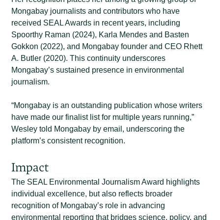
Mongabay journalists and contributors who have
received SEAL Awards in recent years, including
Spoorthy Raman (2024), Karla Mendes and Basten
Gokkon (2022), and Mongabay founder and CEO Rhett
A. Butler (2020). This continuity underscores
Mongabay’s sustained presence in environmental
journalism.
“
Mongabay is an outstanding publication whose writers
have made our finalist list for multiple years running
,”
Wesley
told Mongabay by email
, underscoring the
platform’s consistent recognition.
Impact
The SEAL Environmental Journalism Award highlights
individual excellence, but also reflects broader
recognition of Mongabay’s role in advancing
environmental reporting that bridges science, policy, and