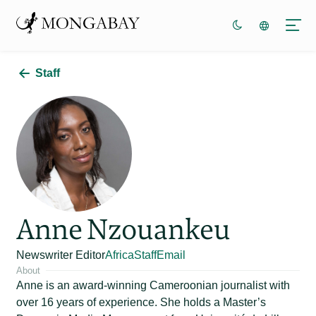
Staff
Anne Nzouankeu
Newswriter Editor
Africa
Staff
Email
About
Anne is an award-winning Cameroonian journalist with
over 16 years of experience. She holds a Master’s