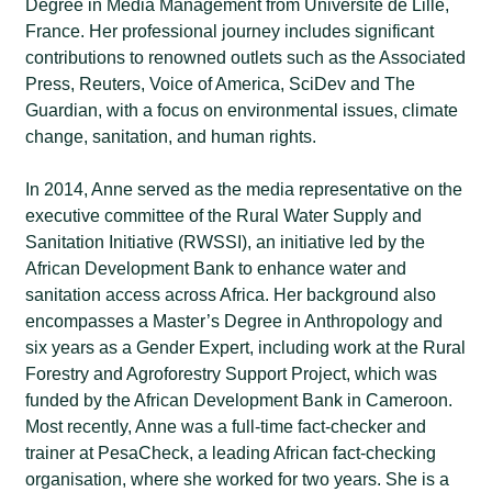
Degree in Media Management from Université de Lille,
France. Her professional journey includes significant
contributions to renowned outlets such as the Associated
Press, Reuters, Voice of America, SciDev and The
Guardian, with a focus on environmental issues, climate
change, sanitation, and human rights.
In 2014, Anne served as the media representative on the
executive committee of the Rural Water Supply and
Sanitation Initiative (RWSSI), an initiative led by the
African Development Bank to enhance water and
sanitation access across Africa. Her background also
encompasses a Master’s Degree in Anthropology and
six years as a Gender Expert, including work at the Rural
Forestry and Agroforestry Support Project, which was
funded by the African Development Bank in Cameroon.
Most recently, Anne was a full-time fact-checker and
trainer at PesaCheck, a leading African fact-checking
organisation, where she worked for two years. She is a