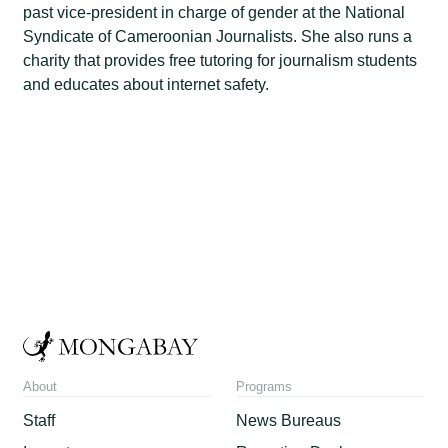
past vice-president in charge of gender at the National
Syndicate of Cameroonian Journalists. She also runs a
charity that provides free tutoring for journalism students
and educates about internet safety.
About
Programs
Staff
News Bureaus