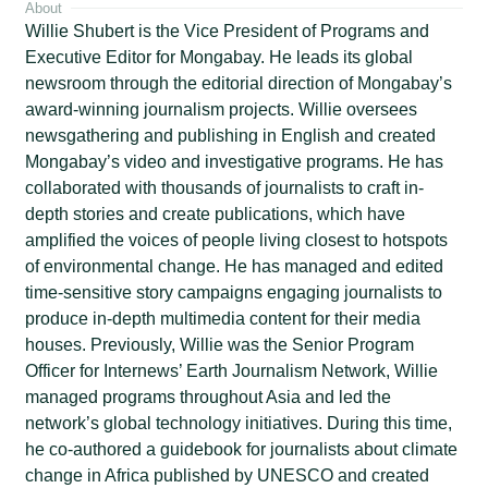
About
Willie Shubert is the Vice President of Programs and
Executive Editor for Mongabay. He leads its global
newsroom through the editorial direction of Mongabay’s
award-winning journalism projects. Willie oversees
newsgathering and publishing in English and created
Mongabay’s video and investigative programs. He has
collaborated with thousands of journalists to craft in-
depth stories and create publications, which have
amplified the voices of people living closest to hotspots
of environmental change. He has managed and edited
time-sensitive story campaigns engaging journalists to
produce in-depth multimedia content for their media
houses. Previously, Willie was the Senior Program
Officer for Internews’ Earth Journalism Network, Willie
managed programs throughout Asia and led the
network’s global technology initiatives. During this time,
he co-authored a guidebook for journalists about climate
change in Africa published by UNESCO and created