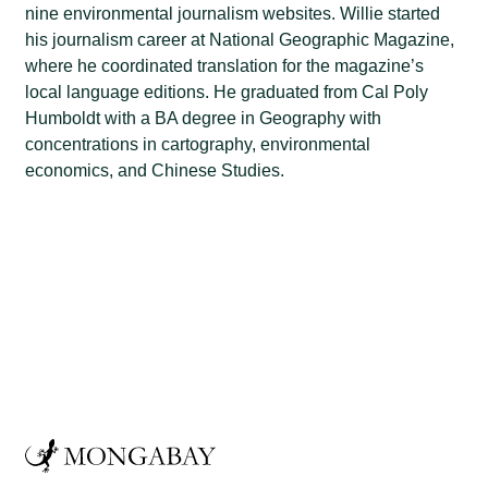
nine environmental journalism websites. Willie started
his journalism career at National Geographic Magazine,
where he coordinated translation for the magazine’s
local language editions. He graduated from Cal Poly
Humboldt with a BA degree in Geography with
concentrations in cartography, environmental
economics, and Chinese Studies.