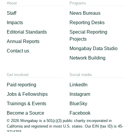
About
Programs
Staff
News Bureaus
Impacts
Reporting Desks
Editorial Standards
Special Reporting
Projects
Annual Reports
Mongabay Data Studio
Contact us
Network Building
Get involved
Social media
Paid reporting
LinkedIn
Jobs & Fellowships
Instagram
Trainings & Events
BlueSky
Become a Source
Facebook
© 2026 Mongabay is a 501(c)(3) public charity incorporated in
California and registered in most U.S. states. Our EIN (tax ID) is 45-
3714703.