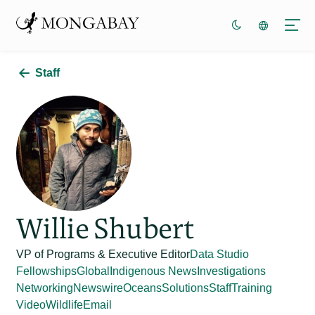
Staff
Willie Shubert
VP of Programs & Executive Editor
Data Studio
Fellowships
Global
Indigenous News
Investigations
Networking
Newswire
Oceans
Solutions
Staff
Training
Video
Wildlife
Email