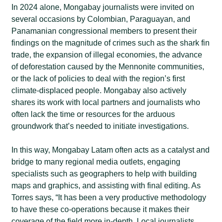
In 2024 alone, Mongabay journalists were invited on
several occasions by Colombian, Paraguayan, and
Panamanian congressional members to present their
findings on the magnitude of crimes such as the shark fin
trade, the expansion of illegal economies, the advance
of deforestation caused by the Mennonite communities,
or the lack of policies to deal with the region’s first
climate-displaced people. Mongabay also actively
shares its work with local partners and journalists who
often lack the time or resources for the arduous
groundwork that’s needed to initiate investigations.
In this way, Mongabay Latam often acts as a catalyst and
bridge to many regional media outlets, engaging
specialists such as geographers to help with building
maps and graphics, and assisting with final editing. As
Torres says, “It has been a very productive methodology
to have these co-operations because it makes their
coverage of the field more in-depth. Local journalists