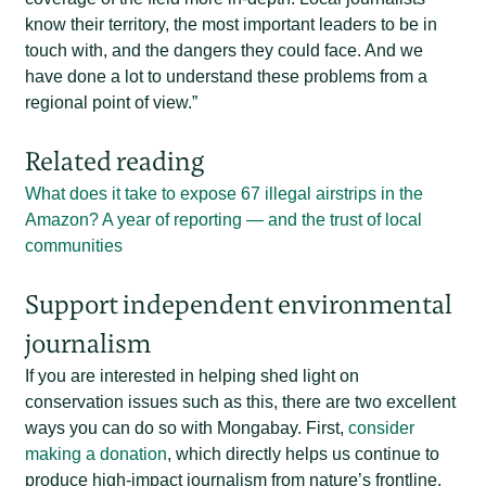
know their territory, the most important leaders to be in
touch with, and the dangers they could face. And we
have done a lot to understand these problems from a
regional point of view.”
Related reading
What does it take to expose 67 illegal airstrips in the
Amazon? A year of reporting — and the trust of local
communities
Support independent environmental
journalism
If you are interested in helping shed light on
conservation issues such as this, there are two excellent
ways you can do so with Mongabay. First,
consider
making a donation
, which directly helps us continue to
produce high-impact journalism from nature’s frontline.