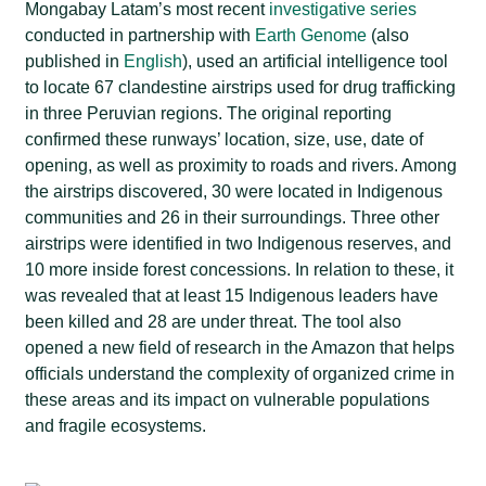
Mongabay Latam’s most recent
investigative series
conducted in partnership with
Earth Genome
(also
published in
English
), used an artificial intelligence tool
to locate 67 clandestine airstrips used for drug trafficking
in three Peruvian regions. The original reporting
confirmed these runways’ location, size, use, date of
opening, as well as proximity to roads and rivers. Among
the airstrips discovered, 30 were located in Indigenous
communities and 26 in their surroundings. Three other
airstrips were identified in two Indigenous reserves, and
10 more inside forest concessions. In relation to these, it
was revealed that at least 15 Indigenous leaders have
been killed and 28 are under threat. The tool also
opened a new field of research in the Amazon that helps
officials understand the complexity of organized crime in
these areas and its impact on vulnerable populations
and fragile ecosystems.