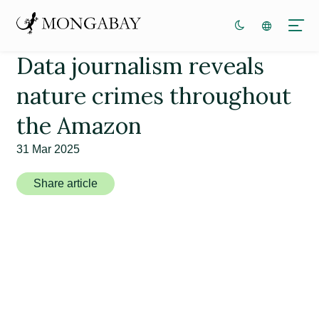
Data journalism reveals
nature crimes throughout
the Amazon
31 Mar 2025
Share article