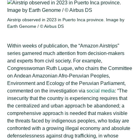
Airstrip observed in 2023 in Puerto Inca province. Image by
Earth Genome / ©️ Airbus DS
Within weeks of publication, the “Amazon Airstrips”
series garnered much attention from decision-makers
and experts from civil society. For example,
Congresswoman Ruth Luque, who chairs the Committee
on Andean Amazonian Afro-Peruvian Peoples,
Environment and Ecology of the Peruvian Parliament,
commented on the investigation via
social media
: “The
insecurity that the country is experiencing requires that
the centralized and urban approach be abandoned; a
comprehensive approach is needed that makes visible
the threats faced by indigenous peoples, who today are
confronted with a growing illegal economy and absolute
defenselessness against drug trafficking, in whose