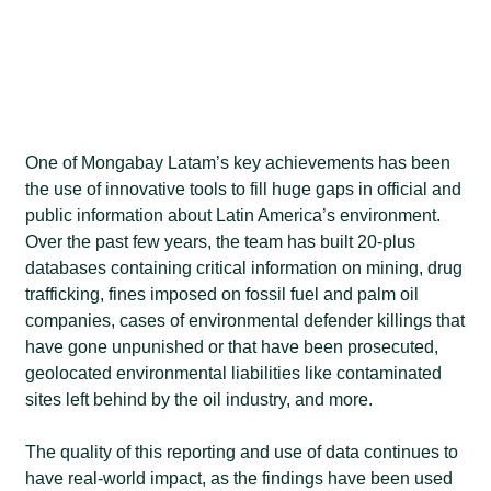
One of Mongabay Latam’s key achievements has been
the use of innovative tools to fill huge gaps in official and
public information about Latin America’s environment.
Over the past few years, the team has built 20-plus
databases containing critical information on mining, drug
trafficking, fines imposed on fossil fuel and palm oil
companies, cases of environmental defender killings that
have gone unpunished or that have been prosecuted,
geolocated environmental liabilities like contaminated
sites left behind by the oil industry, and more.
The quality of this reporting and use of data continues to
have real-world impact, as the findings have been used