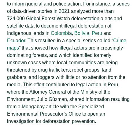
to inform judicial and police action. For instance, a series
of data-driven stories in 2021 analyzed more than
724,000 Global Forest Watch deforestation alerts and
satellite data to document illegal deforestation of
Indigenous lands in
Colombia
,
Bolivia
,
Peru
and
Ecuador
. This resulted in a special series called “
Crime
maps
” that showed how illegal actors are increasingly
dominating forests, and which identified formerly
unknown cases where local communities are being
threatened by drug traffickers, rebel groups, land
grabbers, and loggers with little or no attention from the
media. This effort contributed to legal action in Peru
where the Attorney General of the Ministry of the
Environment, Julio Gúzman, shared information resulting
from a Mongabay article with the Specialized
Environmental Prosecutor’s Office to open an
investigation for deforestation prevention.