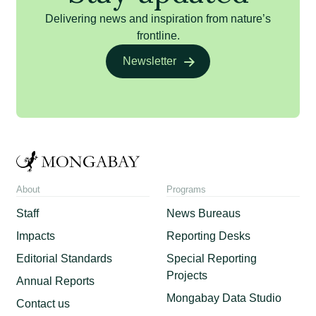
Delivering news and inspiration from nature’s
frontline.
Newsletter
About
Programs
Staff
News Bureaus
Impacts
Reporting Desks
Editorial Standards
Special Reporting
Projects
Annual Reports
Mongabay Data Studio
Contact us