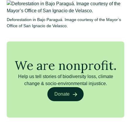
Deforestation in Bajo Paraguá. Image courtesy of the Mayor’s
Office of San Ignacio de Velasco.
We are nonprofit.
Help us tell stories of biodiversity loss, climate
change & socio-environmental injustice.
Donate