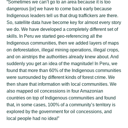
“Sometimes we can’t go to an area because it is too
dangerous [or] we have to come back early because
Indigenous leaders tell us that drug traffickers are there.
So, satellite data have become key for almost every story
we do. We have developed a completely different set of
skills. In Peru we started geo-referencing all the
Indigenous communities, then we added layers of maps
on deforestation, illegal mining operations, illegal crops,
and on airstrips the authorities already knew about. And
suddenly you get an idea of the magnitude! In Peru, we
found that more than 60% of the Indigenous communities
were surrounded by different kinds of forest crime. We
then share that information with local communities. We
also mapped oil concessions in four Amazonian
countries on top of Indigenous communities and found
that, in some cases, 100% of a community’s territory is
explored by the government for oil concessions, and
local people had no idea!”