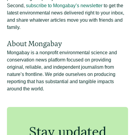
Second,
subscribe to Mongabay’s newsletter
to get the
latest environmental news delivered right to your inbox,
and share whatever articles move you with friends and
family.
About Mongabay
Mongabay is a nonprofit environmental science and
conservation news platform focused on providing
original, reliable, and independent journalism from
nature’s frontline. We pride ourselves on producing
reporting that has substantial and tangible impacts
around the world.
Stay updated