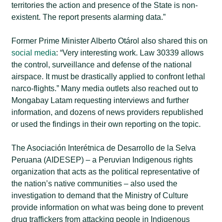
territories the action and presence of the State is non-
existent. The report presents alarming data.”
Former Prime Minister Alberto Otárol also shared this on
social media
: “Very interesting work. Law 30339 allows
the control, surveillance and defense of the national
airspace. It must be drastically applied to confront lethal
narco-flights.” Many media outlets also reached out to
Mongabay Latam requesting interviews and further
information, and dozens of news providers republished
or used the findings in their own reporting on the topic.
The Asociación Interétnica de Desarrollo de la Selva
Peruana (AIDESEP) – a Peruvian Indigenous rights
organization that acts as the political representative of
the nation’s native communities – also used the
investigation to demand that the Ministry of Culture
provide information on what was being done to prevent
drug traffickers from attacking people in Indigenous