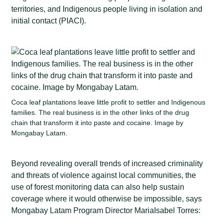
territories, and Indigenous people living in isolation and
initial contact (PIACI).
Coca leaf plantations leave little profit to settler and Indigenous
families. The real business is in the other links of the drug
chain that transform it into paste and cocaine. Image by
Mongabay Latam.
Beyond revealing overall trends of increased criminality
and threats of violence against local communities, the
use of forest monitoring data can also help sustain
coverage where it would otherwise be impossible, says
Mongabay Latam Program Director MariaIsabel Torres: