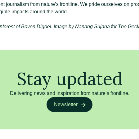
nt journalism from nature’s frontline. We pride ourselves on pro
gible impacts around the world.
nforest of Boven Digoel. Image by Nanang Sujana for The Geck
Stay updated
Delivering news and inspiration from nature’s frontline.
Newsletter