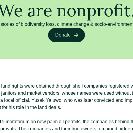
We are nonprofit
 stories of biodiversity loss, climate change & socio-environment
Donate
land rights were obtained through shell companies registered wit
g janitors and market vendors, whose names were used without 
a local official, Yusak Yaluwo, who was later convicted and im
 for his role in the land deals.
15 moratorium on new palm oil permits, the companies behind 
provals. The companies and their true owners remained hidden 