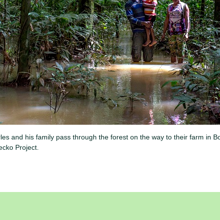
 and his family pass through the forest on the way to their farm in 
cko Project.