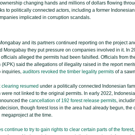
 ownership changing hands and millions of dollars flowing throu
ks to politically connected actors, including a former Indonesian
mpanies implicated in corruption scandals.
Mongabay and its partners continued reporting on the project and 
d Mongabay they put pressure on companies involved in it. In 
 officials alleged the permits had been falsified. Officials from t
PK) said the allegations of illegality raised in the report meri
p inquiries,
auditors revoked the timber legality permits
of a sawm
t clearing resumed
under a politically connected Indonesian fa
were not linked to the original permits. In early 2022, Indonesia
announced the
cancellation of 192 forest release permits
, includ
decision, though forest loss in the area had already begun, the c
 megaproject at the time.
continue to try to gain rights to clear certain parts of the forest