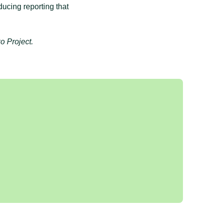
ducing reporting that
o Project.