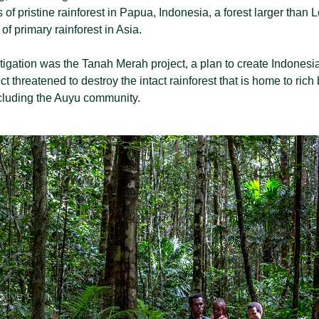
of pristine rainforest in Papua, Indonesia, a forest larger than
of primary rainforest in Asia.
estigation was the Tanah Merah project, a plan to create Indonesi
ct threatened to destroy the intact rainforest that is home to rich
cluding the Auyu community.