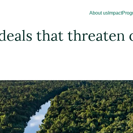
About us
Impact
Prog
eals that threaten o