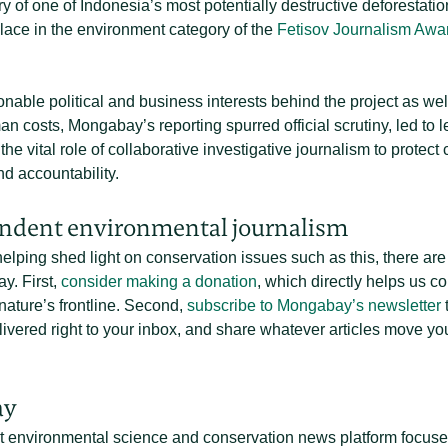
ory of one of Indonesia’s most potentially destructive deforestatio
lace in the environment category of the
Fetisov Journalism Awa
onable political and business interests behind the project as we
 costs, Mongabay’s reporting spurred official scrutiny, led to l
e vital role of collaborative investigative journalism to protect
d accountability.
ndent environmental journalism
 helping shed light on conservation issues such as this, there a
y. First,
consider making a donation
, which directly helps us c
nature’s frontline. Second,
subscribe to Mongabay’s newsletter
t
vered right to your inbox, and share whatever articles move you
ay
t environmental science and conservation news platform focused