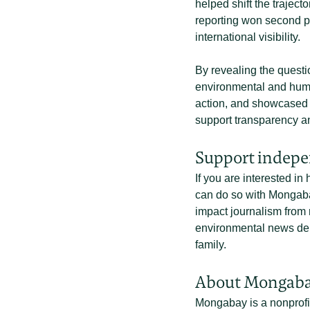
helped shift the traject
reporting won second p
international visibility.
By revealing the questi
environmental and human
action, and showcased th
support transparency an
Support indepe
If you are interested in
can do so with Mongaba
impact journalism from 
environmental news deli
family.
About Mongab
Mongabay is a nonprofi