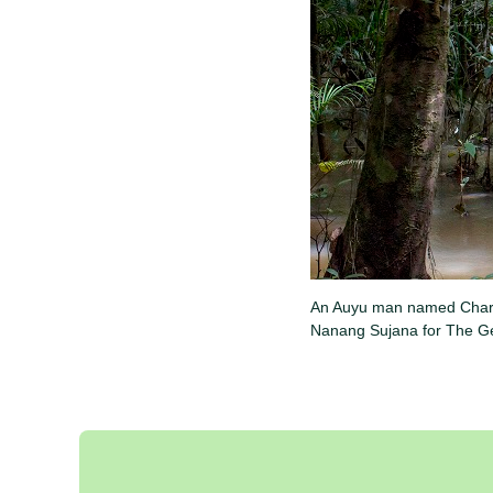
An Auyu man named Charles
Nanang Sujana for The Ge