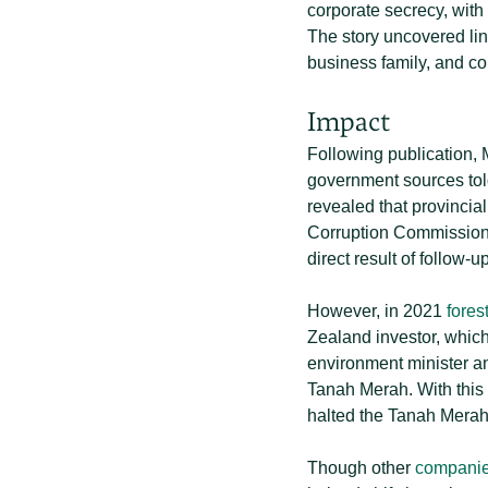
corporate secrecy, with
The story uncovered lin
business family, and co
Impact
Following publication, 
government sources tol
revealed that provincial
Corruption Commission (K
direct result of follow-u
However, in 2021
fores
Zealand investor, which 
environment minister 
Tanah Merah. With this 
halted the Tanah Merah
Though other
companies 