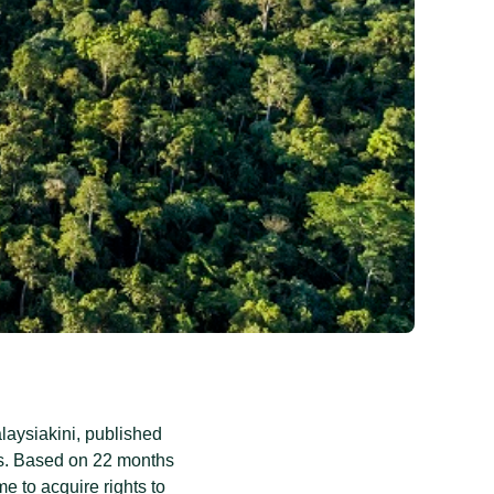
aysiakini, published
s. Based on 22 months
e to acquire rights to