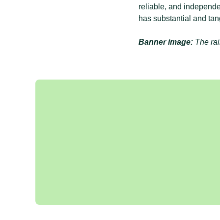
reliable, and independe
has substantial and tan
Banner image:
The rai