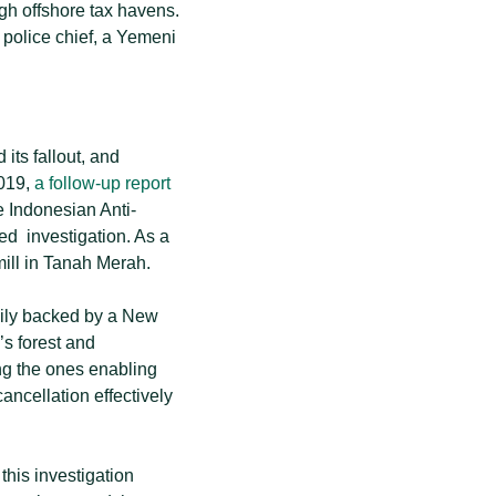
gh offshore tax havens.
 police chief, a Yemeni
its fallout, and
2019,
a follow-up report
he Indonesian Anti-
ted investigation. As a
ill in Tanah Merah.
mily backed by a New
’s forest and
ing the ones enabling
ancellation effectively
, this investigation