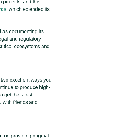
n projects, and the
rds
, which extended its
ll as documenting its
egal and regulatory
 critical ecosystems and
re two excellent ways you
ontinue to produce high-
o get the latest
 with friends and
 on providing original,