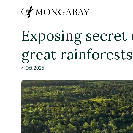
Exposing secret d
great rainforests
4 Oct 2025