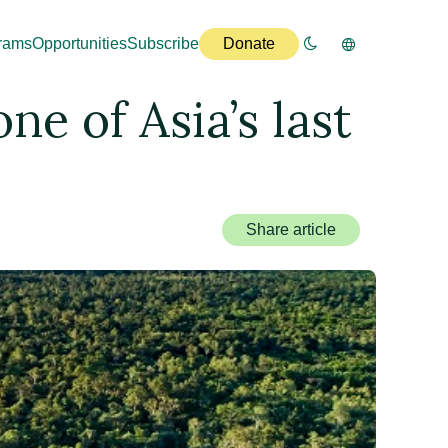
rams
Opportunities
Subscribe
Donate
ne of Asia’s last
Share article