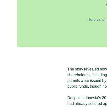
Help us tell
The story revealed how 
shareholders, includin
permits were issued by 
public funds, though not
Despite Indonesia’s 20
had already secured ap