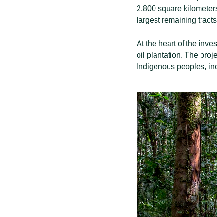
2,800 square kilometers 
largest remaining tracts 
At the heart of the inv
oil plantation. The proje
Indigenous peoples, in