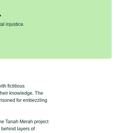
.
al injustice.
h fictitious
their knowledge. The
prisoned for embezzling
the Tanah Merah project
behind layers of