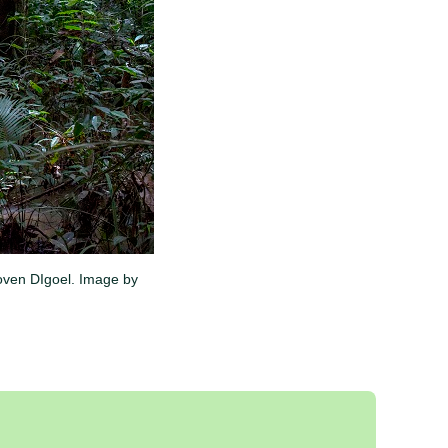
Boven DIgoel. Image by