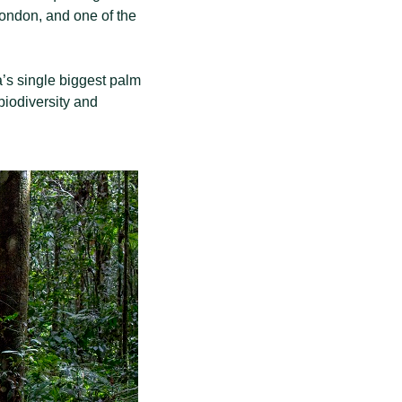
 London, and one of the
a’s single biggest palm
 biodiversity and