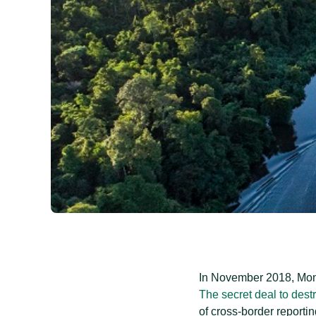
In November 2018, Mong
The secret deal to dest
of cross-border reporti