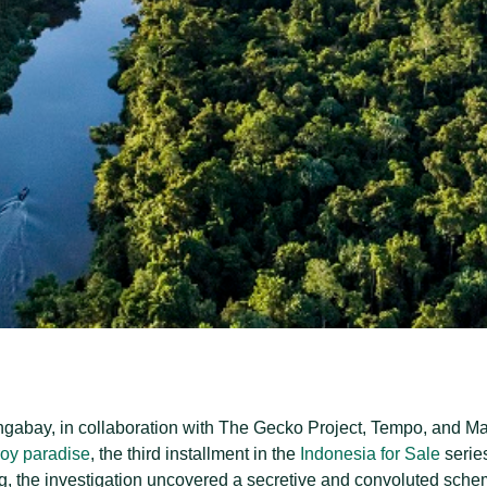
abay, in collaboration with The Gecko Project, Tempo, and Mal
roy paradise
, the third installment in the
Indonesia for Sale
serie
ng, the investigation uncovered a secretive and convoluted schem